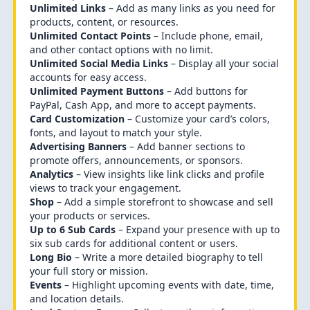
Unlimited Links
– Add as many links as you need for
products, content, or resources.
Unlimited Contact Points
– Include phone, email,
and other contact options with no limit.
Unlimited Social Media Links
– Display all your social
accounts for easy access.
Unlimited Payment Buttons
– Add buttons for
PayPal, Cash App, and more to accept payments.
Card Customization
– Customize your card’s colors,
fonts, and layout to match your style.
Advertising Banners
– Add banner sections to
promote offers, announcements, or sponsors.
Analytics
– View insights like link clicks and profile
views to track your engagement.
Shop
– Add a simple storefront to showcase and sell
your products or services.
Up to 6 Sub Cards
– Expand your presence with up to
six sub cards for additional content or users.
Long Bio
– Write a more detailed biography to tell
your full story or mission.
Events
– Highlight upcoming events with date, time,
and location details.