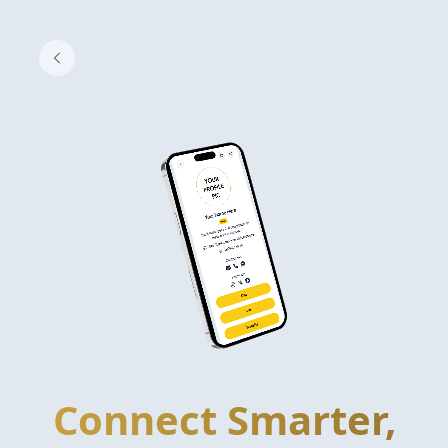
Connect Smarter,