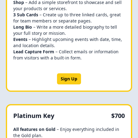
Shop
– Add a simple storefront to showcase and sell
your products or services.
3 Sub Cards
– Create up to three linked cards, great
for team members or separate pages.
Long Bio
– Write a more detailed biography to tell
your full story or mission.
Events
– Highlight upcoming events with date, time,
and location details.
Lead Capture Form
– Collect emails or information
from visitors with a built-in form.
Sign Up
Platinum Key
$700
All features on Gold
– Enjoy everything included in
the Gold plan.