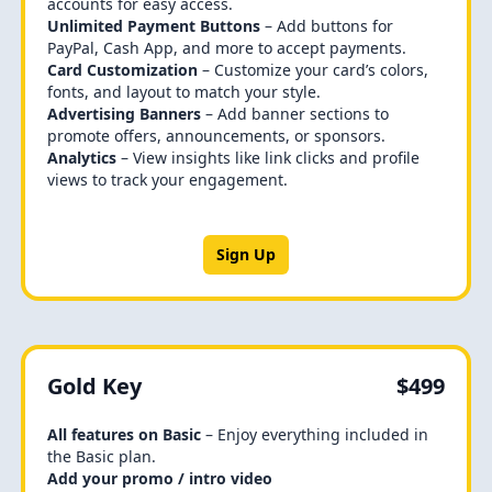
accounts for easy access.
Unlimited Payment Buttons
– Add buttons for
PayPal, Cash App, and more to accept payments.
Card Customization
– Customize your card’s colors,
fonts, and layout to match your style.
Advertising Banners
– Add banner sections to
promote offers, announcements, or sponsors.
Analytics
– View insights like link clicks and profile
views to track your engagement.
Sign Up
Gold Key
$499
All features on Basic
– Enjoy everything included in
the Basic plan.
Add your promo / intro video