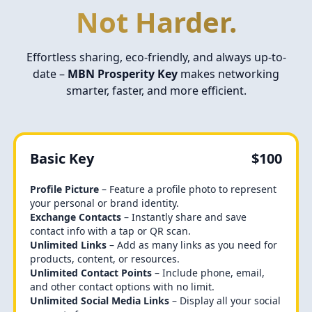
Not Harder.
Effortless sharing, eco-friendly, and always up-to-
date –
MBN Prosperity Key
makes networking
smarter, faster, and more efficient.
Basic Key
$100
Profile Picture
– Feature a profile photo to represent
your personal or brand identity.
Exchange Contacts
– Instantly share and save
contact info with a tap or QR scan.
Unlimited Links
– Add as many links as you need for
products, content, or resources.
Unlimited Contact Points
– Include phone, email,
and other contact options with no limit.
Unlimited Social Media Links
– Display all your social