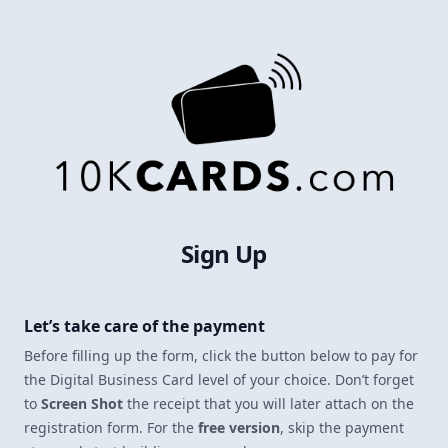
Sign Up
Let’s take care of the payment
Before filling up the form, click the button below to pay for
the Digital Business Card level of your choice. Don’t forget
to
Screen Shot
the receipt that you will later attach on the
registration form. For the
free version
, skip the payment