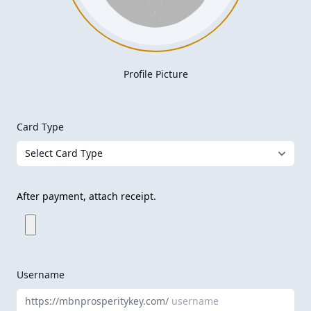
Profile Picture
Card Type
After payment, attach receipt.
Username
https://mbnprosperitykey.com/