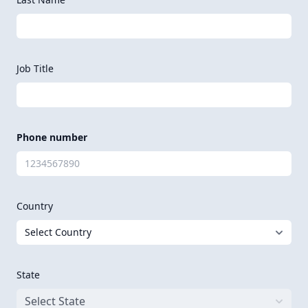
Job Title
Phone number
Country
State