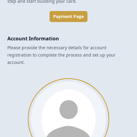
step and start building your card.
Payment Page
Account Information
Please provide the necessary details for account
registration to complete the process and set up your
account.