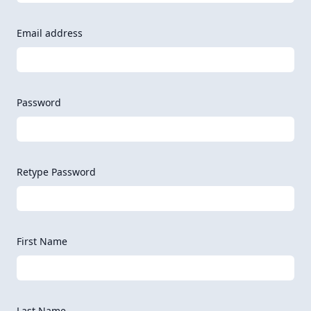
Email address
Password
Retype Password
First Name
Last Name