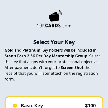
Select Your Key
Gold
and
Platinum
Key holders will be included in
Stan’s Earn 2.5K Per Day Mentorship Group
. Select
the key that aligns with your professional objectives.
After payment, don't forget to
Screen Shot
the
receipt that you will later attach on the registration
form.
Basic Key
$100