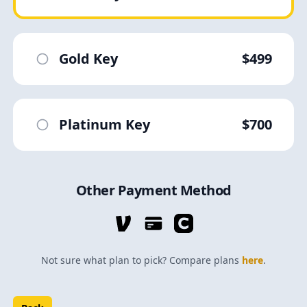
Gold Key
$499
Platinum Key
$700
Other Payment Method
Not sure what plan to pick? Compare plans
here
.